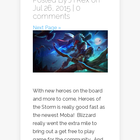
Jul 26, 2015 |
0
comments
Next Page »
With new heroes on the board
and more to come, Heroes of
the Storm is really good fast as
the newest Moba! Blizzard
really went the extra mile to
bring out a get free to play
game for the community. And