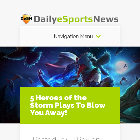
Navigation Menu
5 Heroes of the
Storm Plays To Blow
You Away!
Posted By
JTRex
on