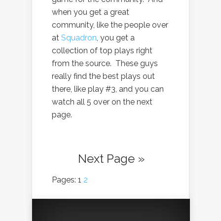
when you get a great
community, like the people over
at
Squadron
, you get a
collection of top plays right
from the source. These guys
really find the best plays out
there, like play #3, and you can
watch all 5 over on the next
page.
Next Page »
Pages: 1
2