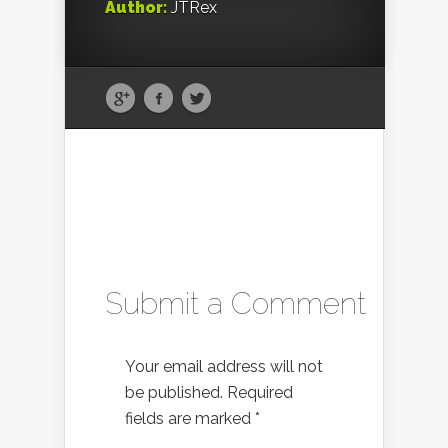
Author:
JTRex
Submit a Comment
Your email address will not
be published.
Required
fields are marked
*