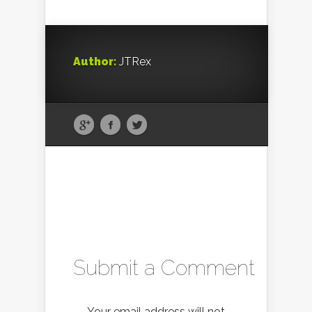
Author:
JTRex
Submit a Comment
Your email address will not