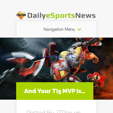
Navigation Menu
And Your TI5 MVP Is…
Posted By
JTRex
on