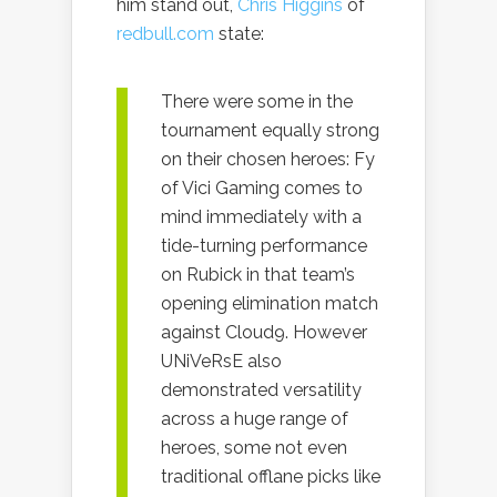
him stand out,
Chris Higgins
of
redbull.com
state:
There were some in the
tournament equally strong
on their chosen heroes: Fy
of Vici Gaming comes to
mind immediately with a
tide-turning performance
on Rubick in that team’s
opening elimination match
against Cloud9. However
UNiVeRsE also
demonstrated versatility
across a huge range of
heroes, some not even
traditional offlane picks like