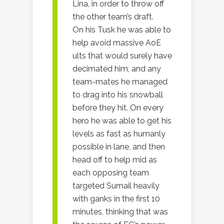
Lina, in order to throw off
the other team’s draft.
On his Tusk he was able to
help avoid massive AoE
ults that would surely have
decimated him, and any
team-mates he managed
to drag into his snowball
before they hit. On every
hero he was able to get his
levels as fast as humanly
possible in lane, and then
head off to help mid as
each opposing team
targeted Sumail heavily
with ganks in the first 10
minutes, thinking that was