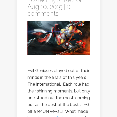
Aug 10, 2015 |
0
comments
Evil Geniuses played out of their
minds in the finals of this years
The International. Each role had
their shinning moments, but only
one stood out the most, coming
out as the best of the best is EG
offlaner UNiVeRsE! What made