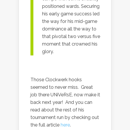
positioned wards. Securing
his early game success led
the way for his mid-game
dominance all the way to
that pivotal two versus five
moment that crowned his
glory.
Those Clockwerk hooks
seemed to never miss. Great
job there UNiVeRsE, now make it
back next year! And you can
read about the rest of his
tournament run by checking out
the full article
here
.