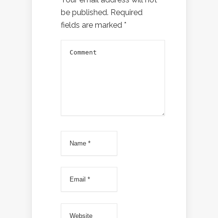
be published.
Required
fields are marked
*