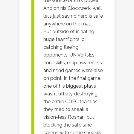
the source of EG’s power.
And on his Clockwerk, well,
let’s just say no hero is safe
anywhere on the map.
But outside of initiating
huge teamfights, or
catching fleeing
opponents, UNiVeRsE’s
core skills, map awareness
and mind games were also
on point. In the final game,
one of his biggest plays
wasn’t utterly destroying
the entire CDEC team as
they tried to sneak a
vision-less Roshan, but
blocking the safe lane
camps with some sneakily