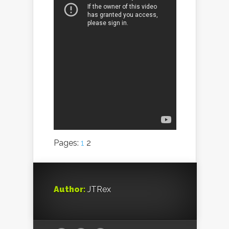
Pages:
1
2
Author:
JTRex