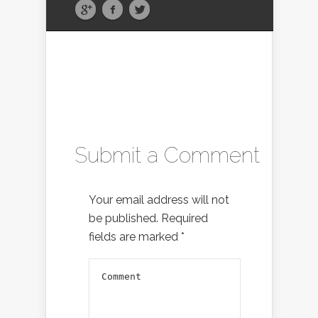
Submit a Comment
Your email address will not
be published.
Required
fields are marked
*