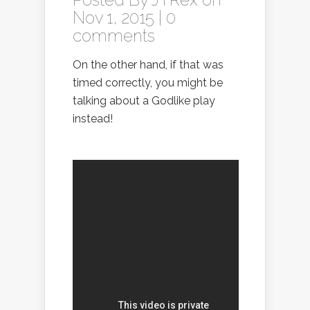
Nov 1, 2015 |
0
comments
On the other hand, if that was
timed correctly, you might be
talking about a Godlike play
instead!