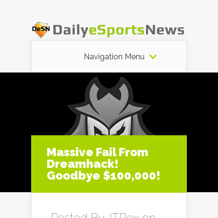
Navigation Menu
Massive Fail From
Dreamhack!
Goodbye $100,000!
Posted By
JTRex
on