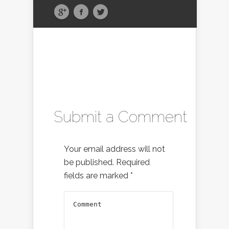
Submit a Comment
Your email address will not
be published.
Required
fields are marked
*