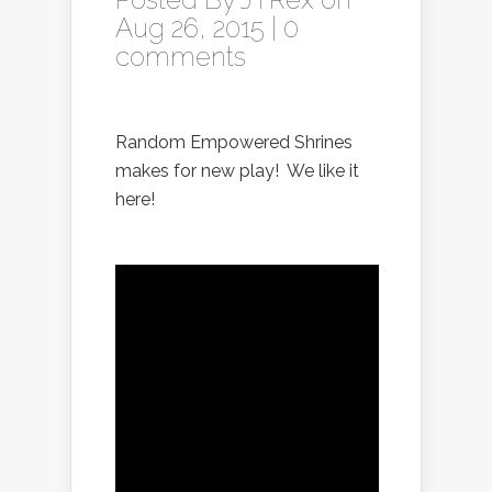
Aug 26, 2015 |
0
comments
Random Empowered Shrines
makes for new play! We like it
here!