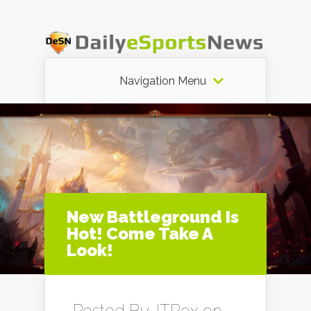
Navigation Menu
New Battleground Is
Hot! Come Take A
Look!
Posted By
JTRex
on