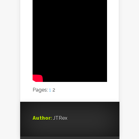
Pages:
1
2
Author:
JTRex