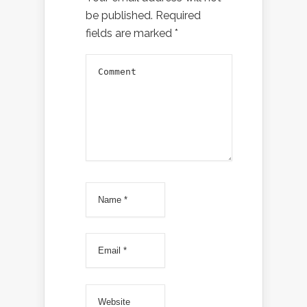
be published.
Required
fields are marked
*