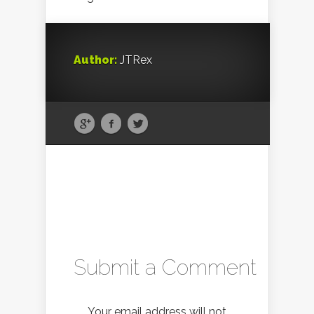
Author:
JTRex
Submit a Comment
Your email address will not