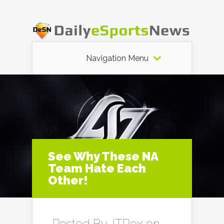
Navigation Menu
See Why These NA
Team Hate Each
Other!
Posted By
JTRex
on