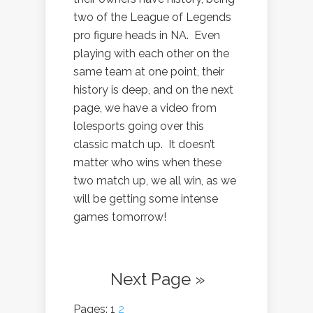
two of the League of Legends
pro figure heads in NA. Even
playing with each other on the
same team at one point, their
history is deep, and on the next
page, we have a video from
lolesports going over this
classic match up. It doesn’t
matter who wins when these
two match up, we all win, as we
will be getting some intense
games tomorrow!
Next Page »
Pages: 1
2