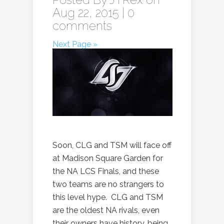
Aug 22, 2015 |
0
comments
Next Page »
Soon, CLG and TSM will face off
at Madison Square Garden for
the NA LCS Finals, and these
two teams are no strangers to
this level hype. CLG and TSM
are the oldest NA rivals, even
their owners have history, being