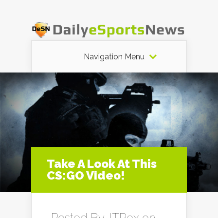
Navigation Menu
Take A Look At This
CS:GO Video!
Posted By
JTRex
on