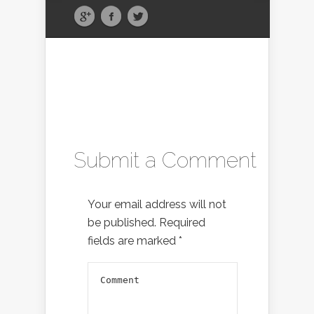
Submit a Comment
Your email address will not
be published.
Required
fields are marked
*