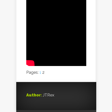
Pages:
1
2
Author:
JTRex