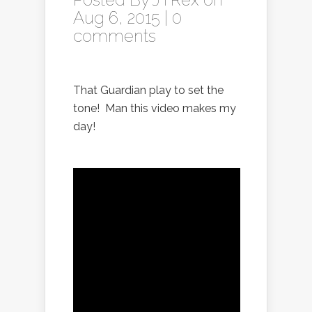
Aug 6, 2015 |
0
comments
That Guardian play to set the
tone! Man this video makes my
day!